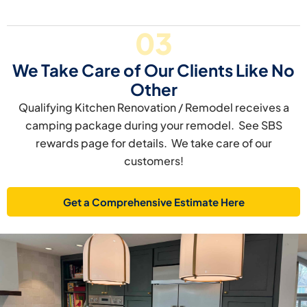
03
We Take Care of Our Clients Like No
Other
Qualifying Kitchen Renovation / Remodel receives a
camping package during your remodel. See SBS
rewards page for details. We take care of our
customers!
Get a Comprehensive Estimate Here