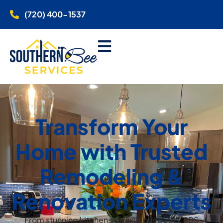
(720) 400-1537
Transform Your
Home with Trusted
Remodeling &
Renovation Experts
From stunning kitchens to luxurious baths, SBS