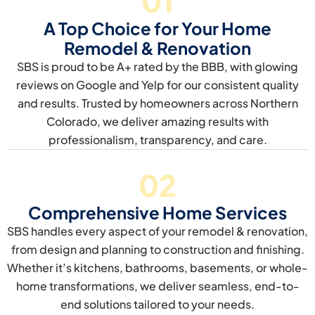
01
A Top Choice for Your Home
Remodel & Renovation
SBS is proud to be A+ rated by the BBB, with glowing
reviews on Google and Yelp for our consistent quality
and results. Trusted by homeowners across Northern
Colorado, we deliver amazing results with
professionalism, transparency, and care.
02
Comprehensive Home Services
SBS handles every aspect of your remodel & renovation,
from design and planning to construction and finishing.
Whether it’s kitchens, bathrooms, basements, or whole-
home transformations, we deliver seamless, end-to-
end solutions tailored to your needs.