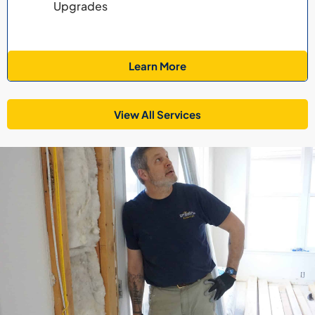
Upgrades
Learn More
View All Services