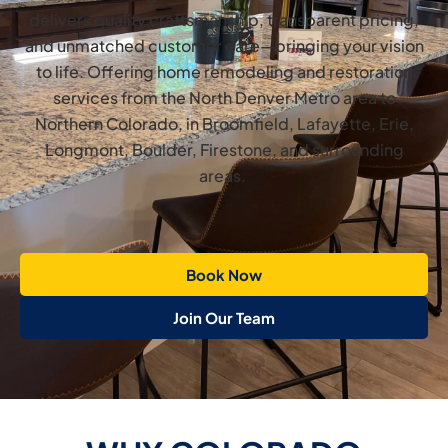
delivers quality craftsmanship, transparent pricing,
and unmatched customer care—bringing your vision
to life. Offering home remodeling and restoration
services from the North Denver Metro area to
Northern Colorado, in Broomfield, Lafayette, Erie,
Longmont, Boulder, Firestone, and surrounding
areas.
Book Now
Join Our Team