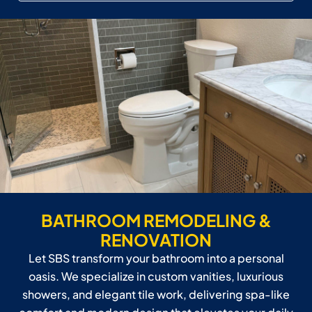
BATHROOM REMODELING &
RENOVATION
Let SBS transform your bathroom into a personal
oasis. We specialize in custom vanities, luxurious
showers, and elegant tile work, delivering spa-like