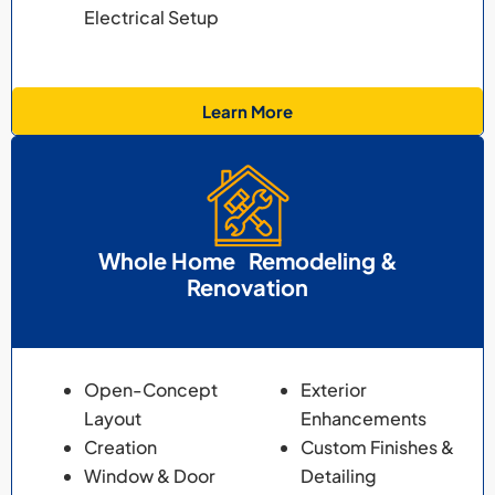
Electrical Setup
Learn More
Whole Home Remodeling &
Renovation
Open-Concept
Exterior
Layout
Enhancements
Creation
Custom Finishes &
Window & Door
Detailing