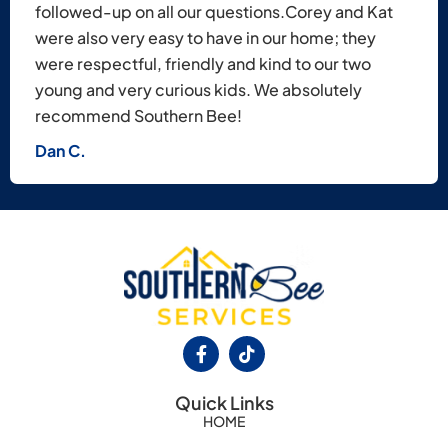
followed-up on all our questions.​Corey and Kat
were also very easy to have in our home; they
were respectful, friendly and kind to our two
young and very curious kids. We absolutely
recommend Southern Bee!
Dan C.
Quick Links
HOME