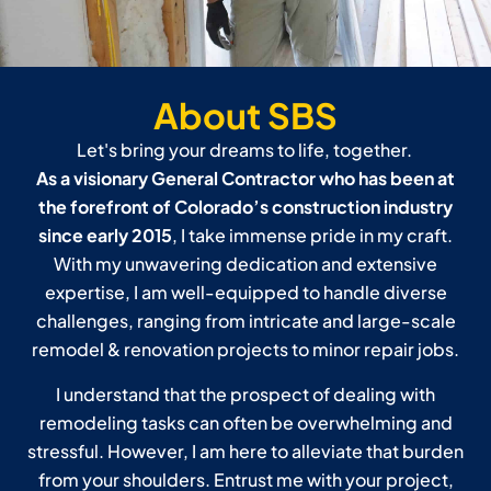
About SBS
Let's bring your dreams to life, together.
As a visionary General Contractor who has been at
the forefront of Colorado’s construction industry
since early 2015
, I take immense pride in my craft.
With my unwavering dedication and extensive
expertise, I am well-equipped to handle diverse
challenges, ranging from intricate and large-scale
remodel & renovation projects to minor repair jobs.
I understand that the prospect of dealing with
remodeling tasks can often be overwhelming and
stressful. However, I am here to alleviate that burden
from your shoulders. Entrust me with your project,