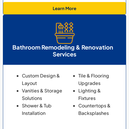
Learn More
Bathroom Remodeling & Renovation
Services
Custom Design &
Tile & Flooring
Layout
Upgrades
Vanities & Storage
Lighting &
Solutions
Fixtures
Shower & Tub
Countertops &
Installation
Backsplashes