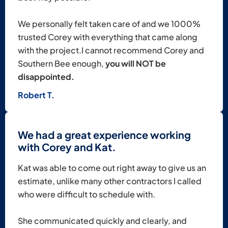
We personally felt taken care of and we 1000%
trusted Corey with everything that came along
with the project.I cannot recommend Corey and
Southern Bee enough,
you will NOT be
disappointed.
Robert T.
We had a great experience working
with Corey and Kat.
Kat was able to come out right away to give us an
estimate, unlike many other contractors I called
who were difficult to schedule with.
She communicated quickly and clearly, and