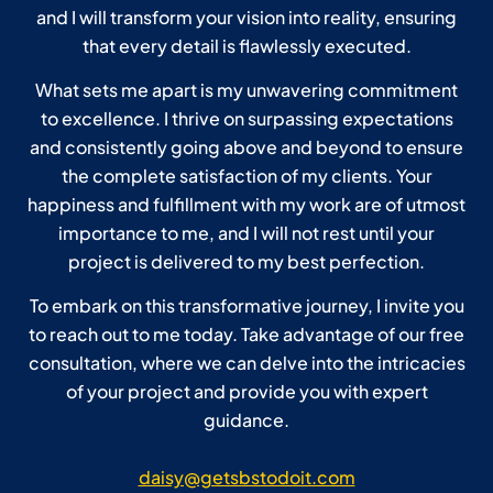
and I will transform your vision into reality, ensuring
that every detail is flawlessly executed.
What sets me apart is my unwavering commitment
to excellence. I thrive on surpassing expectations
and consistently going above and beyond to ensure
the complete satisfaction of my clients. Your
happiness and fulfillment with my work are of utmost
importance to me, and I will not rest until your
project is delivered to my best perfection.
To embark on this transformative journey, I invite you
to reach out to me today. Take advantage of our free
consultation, where we can delve into the intricacies
of your project and provide you with expert
guidance.
daisy@getsbstodoit.com