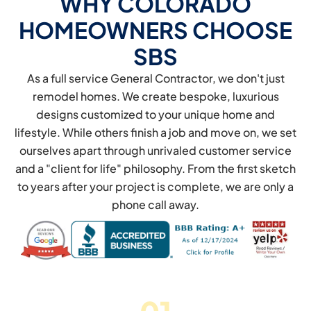
WHY COLORADO
HOMEOWNERS CHOOSE
SBS
As a full service General Contractor, we don't just
remodel homes. We create bespoke, luxurious
designs customized to your unique home and
lifestyle. While others finish a job and move on, we set
ourselves apart through unrivaled customer service
and a "client for life" philosophy. From the first sketch
to years after your project is complete, we are only a
phone call away.