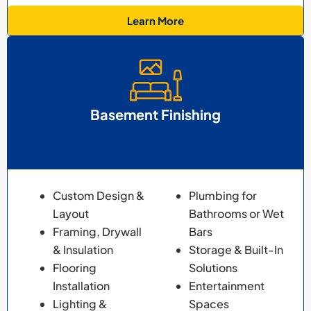
Learn More
Basement Finishing
Custom Design &
Plumbing for
Layout
Bathrooms or Wet
Framing, Drywall
Bars
& Insulation
Storage & Built-In
Flooring
Solutions
Installation
Entertainment
Lighting &
Spaces