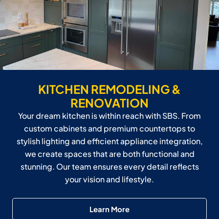
KITCHEN REMODELING &
RENOVATION
Your dream kitchen is within reach with SBS. From
custom cabinets and premium countertops to
stylish lighting and efficient appliance integration,
we create spaces that are both functional and
stunning. Our team ensures every detail reflects
your vision and lifestyle.
Learn More