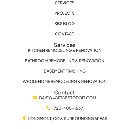
SERVICES
PROJECTS
SBS BLOG
CONTACT
Services
KITCHEN REMODELING & RENOVATION
BATHROOM REMODELING & RENOVATION
BASEMENT FINISHING
WHOLE HOME REMODELING & RENOVATION
Contact
DAISY@GETSBSTODOIT.COM
(720) 400-1537
LONGMONT, CO & SURROUNDING AREAS