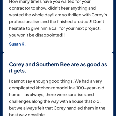
How many times have you waited for your
contractor to show, didn’t hear anything and
wasted the whole day!​I am so thrilled with Corey’s
professionalism and the finished product!! Don’t
hesitate to give him a call for your next project,
you won’t be disappointed!!
Susan K.
Corey and Southern Bee are as good as
it gets.
I cannot say enough good things. We had a very
complicated kitchen remodel in a 100-year-old
home – as always, there were surprises and
challenges along the way with a house that old,
but we always felt that Corey handled them in the
best way possible.