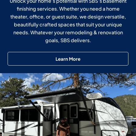
Unlock your home’s potential with SBS’s basement
finishing services. Whether you need a home
theater, office, or guest suite, we design versatile,
beautifully crafted spaces that suit your unique
needs. Whatever your remodeling & renovation
goals, SBS delivers.
Learn More