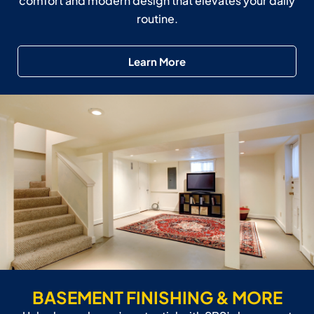
comfort and modern design that elevates your daily
routine.
Learn More
BASEMENT FINISHING & MORE