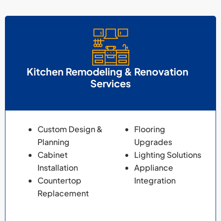
Kitchen Remodeling & Renovation
Services
Custom Design &
Flooring
Planning
Upgrades
Cabinet
Lighting Solutions
Installation
Appliance
Countertop
Integration
Replacement