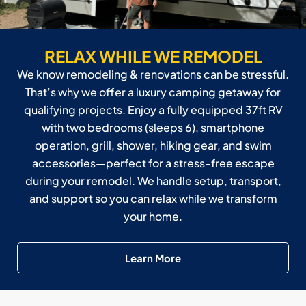
RELAX WHILE WE REMODEL
We know remodeling & renovations can be stressful.
That’s why we offer a luxury camping getaway for
qualifying projects. Enjoy a fully equipped 37ft RV
with two bedrooms (sleeps 6), smartphone
operation, grill, shower, hiking gear, and swim
accessories—perfect for a stress-free escape
during your remodel. We handle setup, transport,
and support so you can relax while we transform
your home.
Learn More