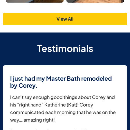
View All
Testimonials
I just had my Master Bath remodeled
by Corey.
I can’t say enough good things about Corey and
his “right hand” Katherine (Kat)! Corey
communicated each morning that he was on the
way….amazing right!