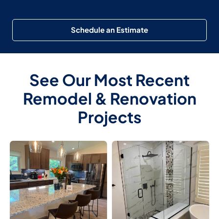
Schedule an Estimate
See Our Most Recent
Remodel & Renovation
Projects